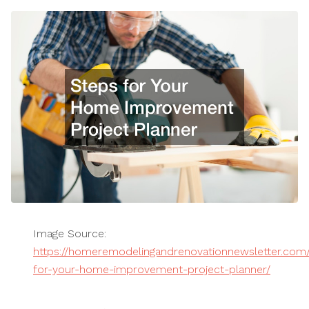
Image Source:
https://homeremodelingandrenovationnewsletter.com
for-your-home-improvement-project-planner/