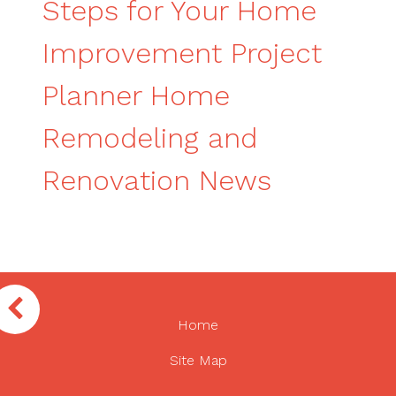
Steps for Your Home
Improvement Project
Planner Home
Remodeling and
Renovation News
Home
Site Map