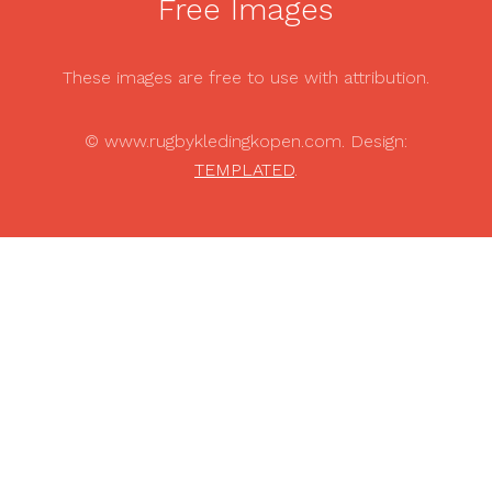
Free Images
These images are free to use with attribution.
© www.rugbykledingkopen.com. Design:
TEMPLATED
.