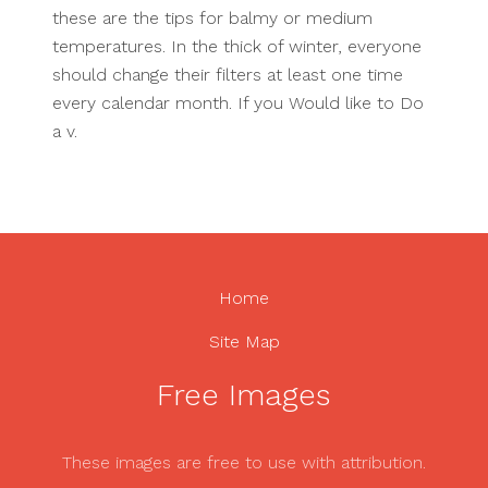
these are the tips for balmy or medium
temperatures. In the thick of winter, everyone
should change their filters at least one time
every calendar month. If you Would like to Do
a v.
Home
Site Map
Free Images
These images are free to use with attribution.