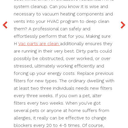
system cleanup. Can you know it is wise and
necessary to vacuum heating components and
vents into your HVAC program to deep clean
them? A professional can safely and
effortlessly perform that for you. Making sure
H
Vac parts are clean
additionally ensures they
are running in their very best. Dirty parts could
possibly be obstructed, over worked, or over
stressed, ultimately working efficiently and
forcing up your energy costs. Replace previous
filters for new types. The ordinary dwelling with
at least two three individuals needs new filters
every three weeks. If you own a pet, alter
filters every two weeks. When you've got
several pets or anyone at home suffers from
allergies, it really can be effective to change
blockers every 20 to 4-5 times. Of course,