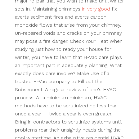
major re-pair that you wish to make until winter
sets in. Maintaining chimneys
in very good
fix
averts sediment fires and averts carbon
monoxide flows that arise from your chimney.
Un-repaired voids and cracks on your chimney
may pose a fire danger. Check Your Heat When
studying just how to ready your house for
winter, you have to learn that H-Vac care plays
an important part in adequately planning. What
exactly does care involve? Make Use of a
trusted H-Vac company to Fill out the
Subsequent: A regular review of one's HVAC
process. At a minimum minimum, HVAC
methods have to be scrutinized no less than
once a year -- twice a year is even greater.
Bring in contractors to scrutinize systems until
problems rear their unsightly heads during the
cool wintertime. An exhaustive residential HVAC