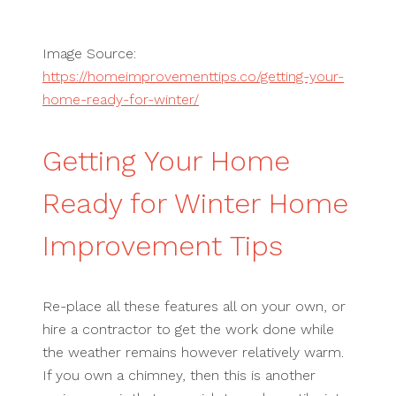
Image Source:
https://homeimprovementtips.co/getting-your-
home-ready-for-winter/
Getting Your Home
Ready for Winter Home
Improvement Tips
Re-place all these features all on your own, or
hire a contractor to get the work done while
the weather remains however relatively warm.
If you own a chimney, then this is another