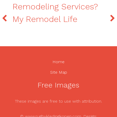
Remodeling Services?
My Remodel Life
Home
Site Map
Free Images
These images are free to use with attribution.
© www.rugbykledingkopen.com. Design: