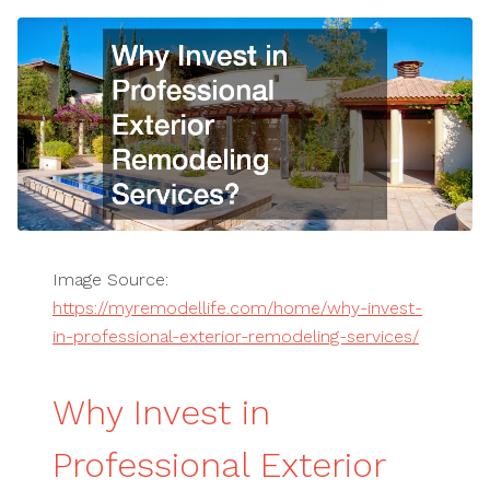
Image Source:
https://myremodellife.com/home/why-invest-
in-professional-exterior-remodeling-services/
Why Invest in
Professional Exterior