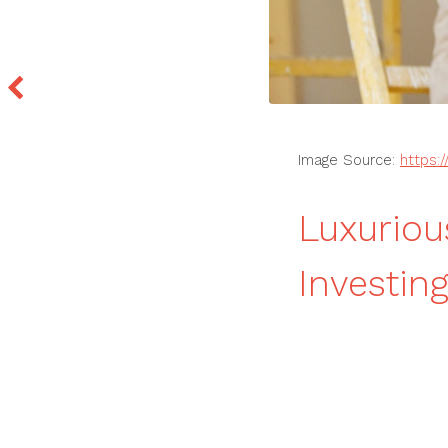
Image Source:
https:
Luxuriou
Investi