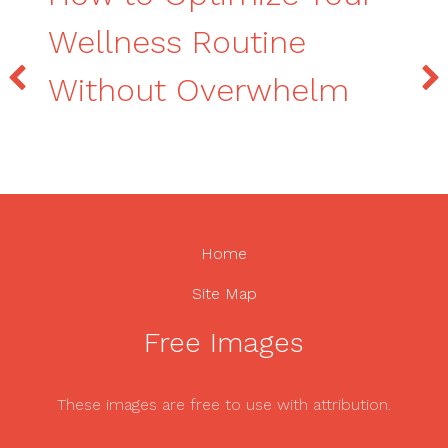
Wellness Routine
Without Overwhelm
Home
Site Map
Free Images
These images are free to use with attribution.