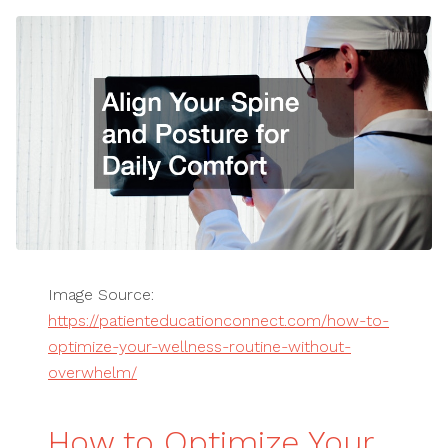
Image Source:
https://patienteducationconnect.com/how-to-
optimize-your-wellness-routine-without-
overwhelm/
How to Optimize Your