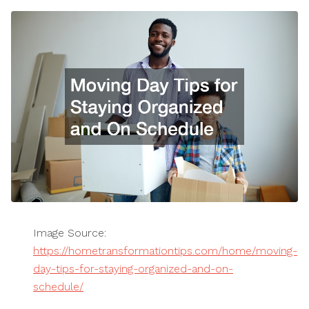
Image Source:
https://hometransformationtips.com/home/moving-
day-tips-for-staying-organized-and-on-
schedule/