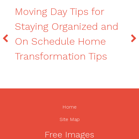
Moving Day Tips for
Staying Organized and
On Schedule Home
Transformation Tips
Home
Site Map
Free Images