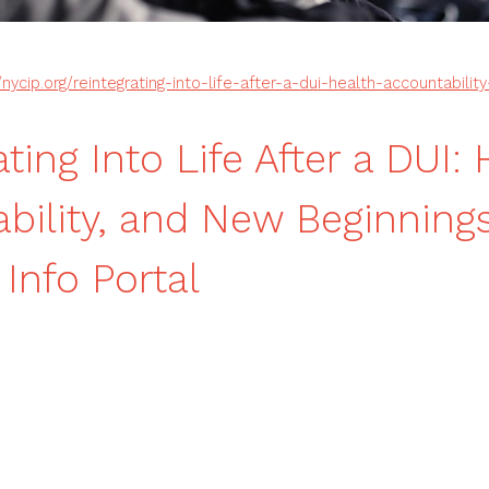
/nycip.org/reintegrating-into-life-after-a-dui-health-accountabili
ting Into Life After a DUI: 
bility, and New Beginnin
 Info Portal