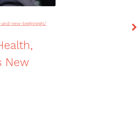
ty-and-new-beginnings/
Health,
gs New