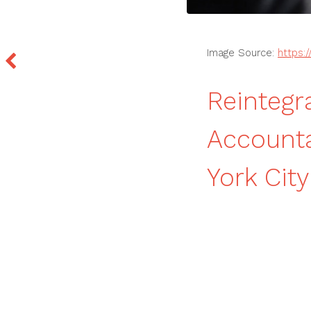
Image Source:
https:/
Reintegra
Accounta
York City