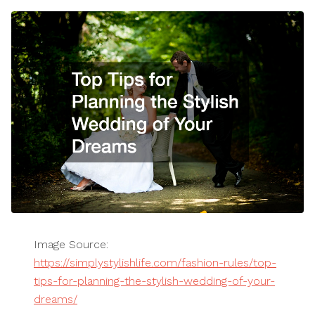
Image Source:
https://simplystylishlife.com/fashion-rules/top-
tips-for-planning-the-stylish-wedding-of-your-
dreams/