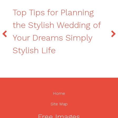
Top Tips for Planning
the Stylish Wedding of
Your Dreams Simply
Stylish Life
Home
Site Map
Free Images