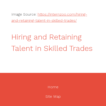
Image Source:
https://internzoo.com/hiring-
and-retaining-talent-in-skilled-trades/
Hiring and Retaining
Talent in Skilled Trades
Home
Site Map