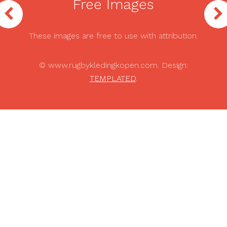
Free Images
These images are free to use with attribution.
© www.rugbykledingkopen.com. Design:
TEMPLATED
.