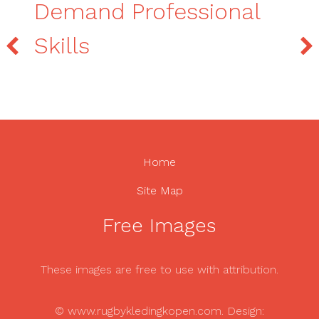
Demand Professional
Skills
Home
Site Map
Free Images
These images are free to use with attribution.
© www.rugbykledingkopen.com. Design: