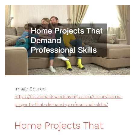
Image Source:
https://househacksandsavings.com/home/home-
projects-that-demand-professional-skills/
Home Projects That