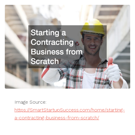
Image Source:
https://SmartStartupSuccess.com/home/starting-
a-contracting-business-from-scratch/