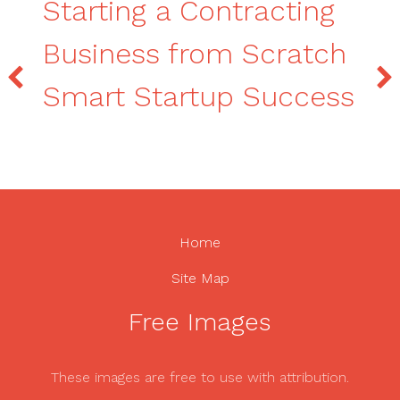
Starting a Contracting
Business from Scratch
Smart Startup Success
Home
Site Map
Free Images
These images are free to use with attribution.