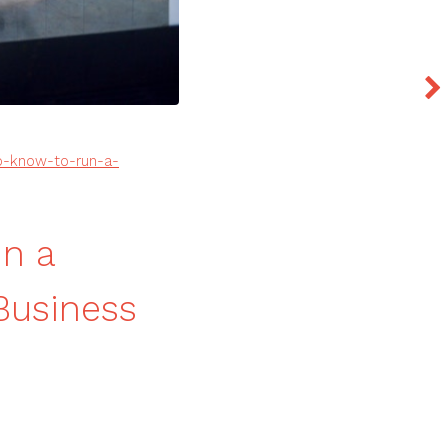
o-know-to-run-a-
un a
Business