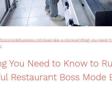
//bossmodebusiness.com/lead-like-a-pro/everything-you-need-t
t/
ng You Need to Know to R
ul Restaurant Boss Mode 