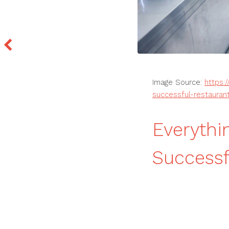
Image Source:
https:
successful-restauran
Everythi
Successf