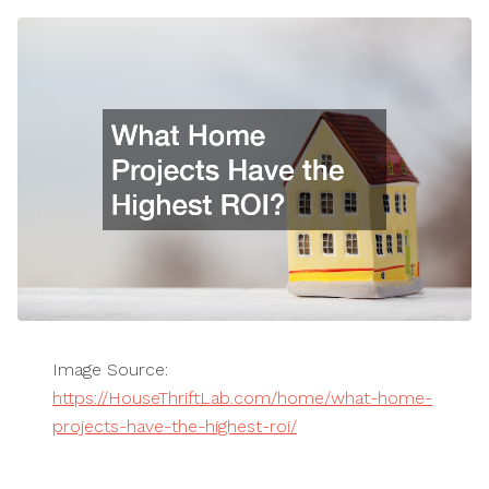
Image Source:
https://HouseThriftLab.com/home/what-home-
projects-have-the-highest-roi/