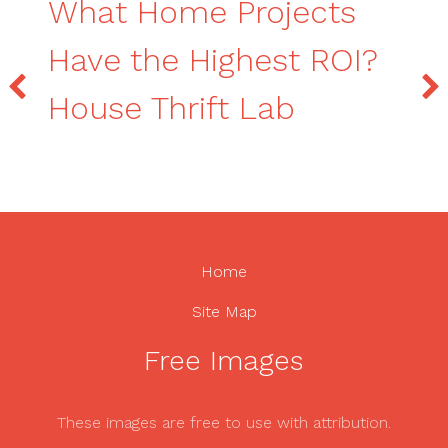
What Home Projects
Have the Highest ROI?
House Thrift Lab
Home
Site Map
Free Images
These images are free to use with attribution.